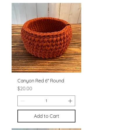
Canyon Red 6" Round
Price
$20.00
Add to Cart