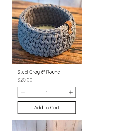
Steel Gray 6" Round
Price
$20.00
Add to Cart