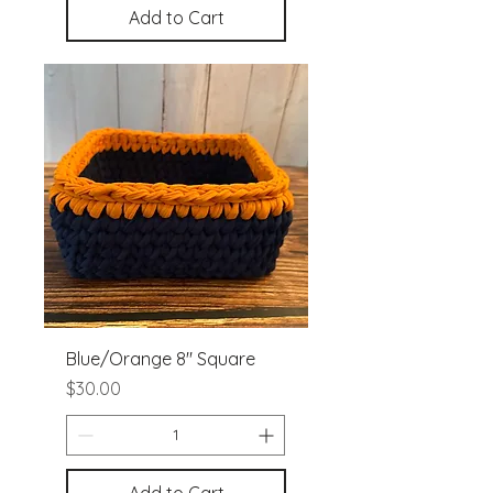
Add to Cart
Blue/Orange 8" Square
Price
$30.00