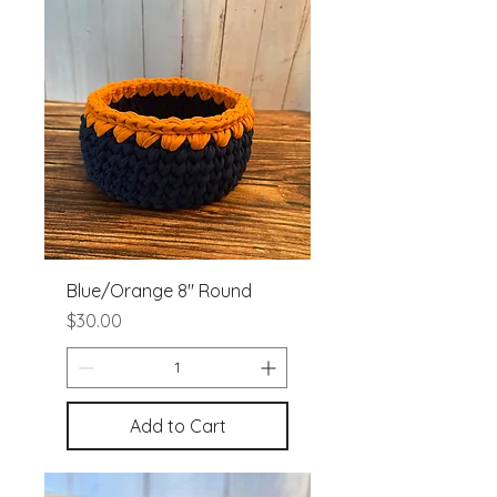
Blue/Orange 8" Round
Price
$30.00
Add to Cart