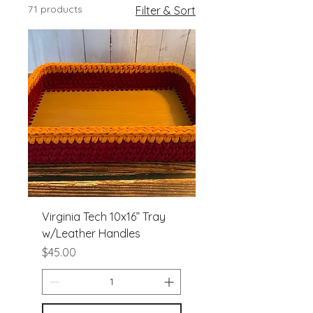
71 products
Filter & Sort
Virginia Tech 10x16” Tray
w/Leather Handles
Price
$45.00