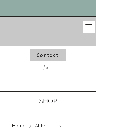
Contact
SHOP
Home
All Products