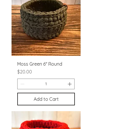
Moss Green 6" Round
Price
$20.00
Add to Cart