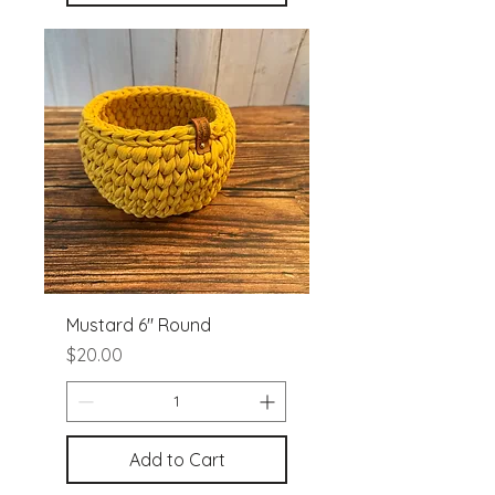
Mustard 6" Round
Price
$20.00
Add to Cart