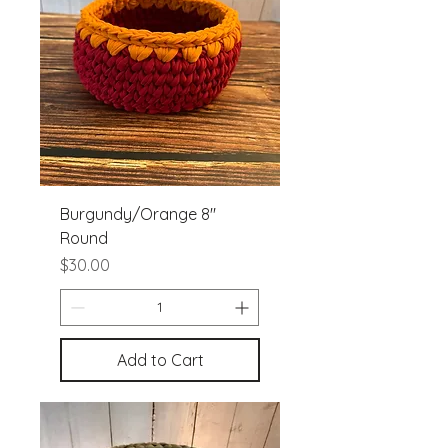
Burgundy/Orange 8"
Round
Price
$30.00
Add to Cart