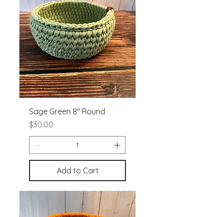
Sage Green 8" Round
Price
$30.00
Add to Cart