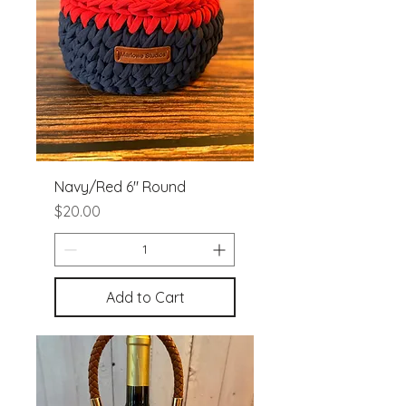
Navy/Red 6" Round
Price
$20.00
Add to Cart