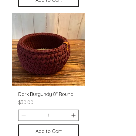
Add to Cart
Dark Burgundy 8" Round
Price
$30.00
Add to Cart