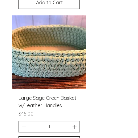
Add to Cart
Large Sage Green Basket
w/Leather Handles
Price
$45.00