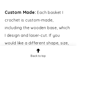
Custom Made:
Each basket I
crochet is custom-made,
including the wooden base, which
I design and laser-cut. If you
would like a different shape, size,
or color of basket, please contact
Back to top
me.
Custom Engraving:
Bases may
be engraved for an additional $5.
Please message prior to making a
purchase to inquire.