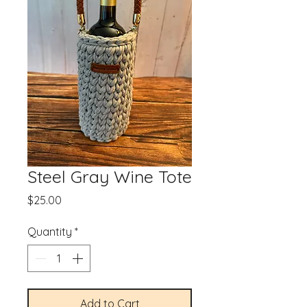
Steel Gray Wine Tote
Price
$25.00
Quantity
*
Add to Cart