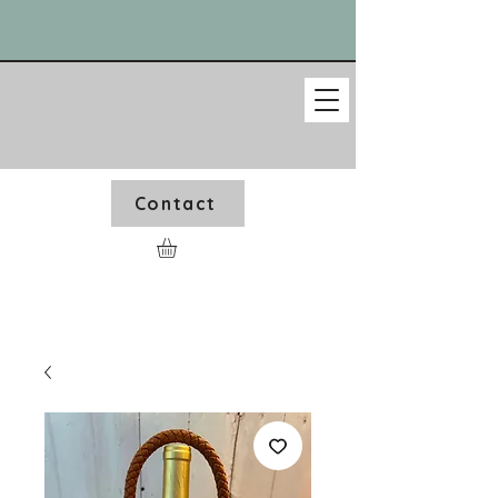
Contact