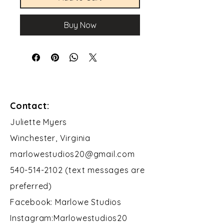
Buy Now
Contact:
​Juliette Myers
Winchester, Virginia
marlowestudios20@gmail.com
540-514-2102 (text messages are
preferred)
Facebook: Marlowe Studios
Instagram:Marlowestudios20​​