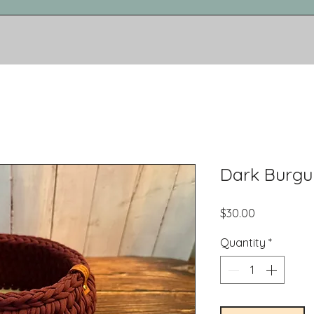
Dark Burgu
Price
$30.00
Quantity
*