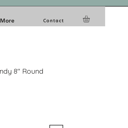
More
Contact
ndy 8" Round