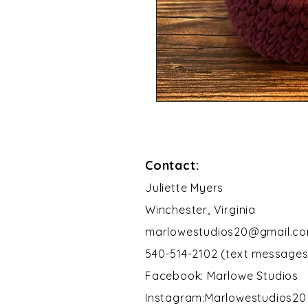
Contact:
​Juliette Myers
Winchester, Virginia
marlowestudios20@gmail.c
540-514-2102 (text messages
Facebook: Marlowe Studios
Instagram:Marlowestudios20​​