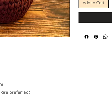
Add to Cart
om
 are preferred)