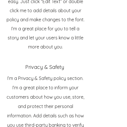
easy. Just click “Edit Text” or double
click me to add details about your
policy and make changes to the font.
I’m a great place for you to tell a
story and let your users know a little
more about you.
Privacy & Safety
I’m a Privacy & Safety policy section.
I’m a great place to inform your
customers about how you use, store,
and protect their personal
information. Add details such as how
you use third-party banking to verify