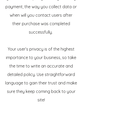
payment, the way you collect data or
when will you contact users after
their purchase was completed
successfully.
Your user’s privacy is of the highest
importance to your business, so take
the time to write an accurate and
detailed policy. Use straightforward
language to gain their trust and make
sure they keep coming back to your
site!