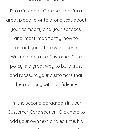
I’m a Customer Care section. I’m a
great place to write a long text about
your company and your services,
and, most importantly, how to
contact your store with queries.
Writing a detailed Customer Care
policy is a great way to build trust
and reassure your customers that
they can buy with confidence.
I'm the second paragraph in your
Customer Care section. Click here to
add your own text and edit me. It’s