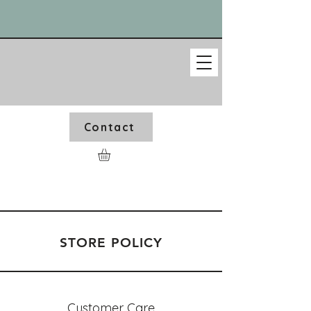
Contact
STORE POLICY
Customer Care