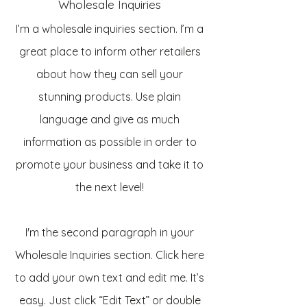
Wholesale Inquiries
I’m a wholesale inquiries section. I’m a
great place to inform other retailers
about how they can sell your
stunning products. Use plain
language and give as much
information as possible in order to
promote your business and take it to
the next level!
I'm the second paragraph in your
Wholesale Inquiries section. Click here
to add your own text and edit me. It’s
easy. Just click “Edit Text” or double