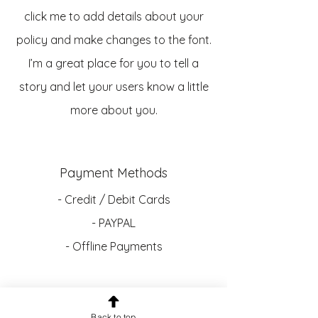
click me to add details about your
policy and make changes to the font.
I’m a great place for you to tell a
story and let your users know a little
more about you.
Payment Methods
- Credit / Debit Cards
- PAYPAL
- Offline Payments
Contact:
Back to top