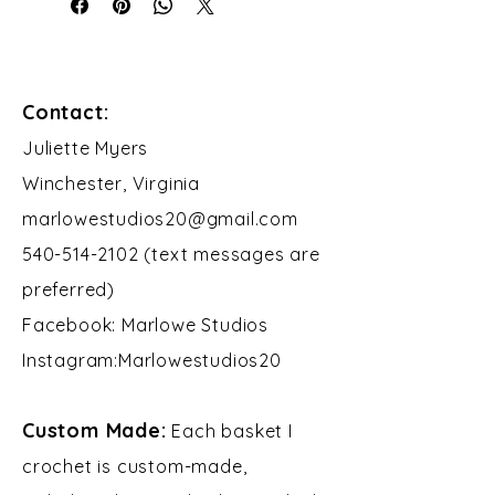
Contact:
​Juliette Myers
Winchester, Virginia
marlowestudios20@gmail.com
540-514-2102 (text messages are
preferred)
Facebook: Marlowe Studios
Instagram:Marlowestudios20​​
Custom Made:
Each basket I
crochet is custom-made,