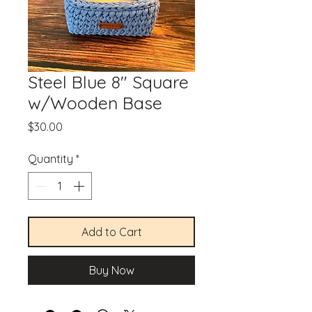
Steel Blue 8" Square
w/Wooden Base
Price
$30.00
Quantity
*
Add to Cart
Buy Now