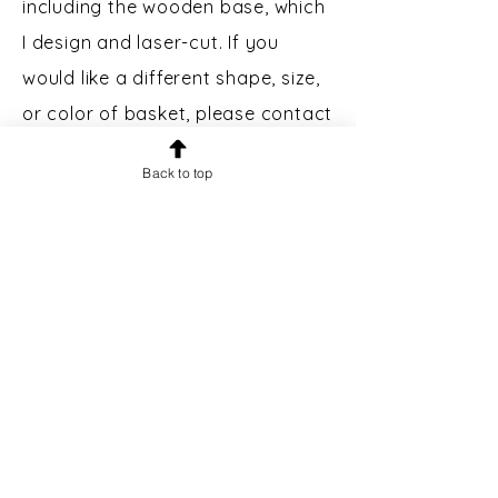
including the wooden base, which
I design and laser-cut. If you
would like a different shape, size,
or color of basket, please contact
me.
Back to top
Custom Engraving:
Bases may
be engraved for an additional $5.
Please message prior to making a
purchase to inquire.