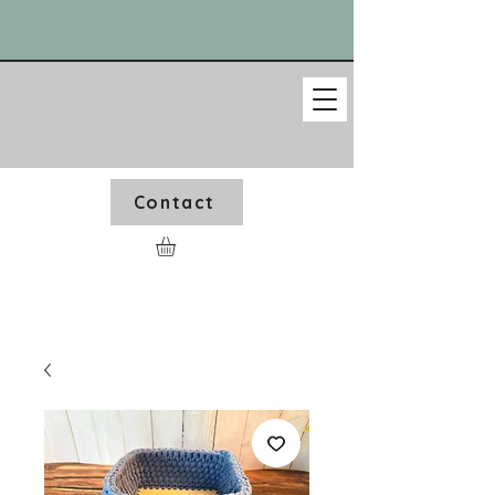
Contact