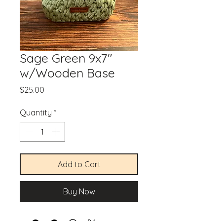
Sage Green 9x7"
w/Wooden Base
Price
$25.00
Quantity
*
Add to Cart
Buy Now