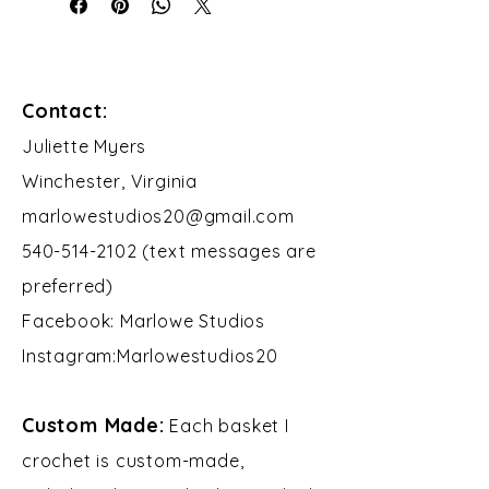
Contact:
​Juliette Myers
Winchester, Virginia
marlowestudios20@gmail.com
540-514-2102 (text messages are
preferred)
Facebook: Marlowe Studios
Instagram:Marlowestudios20​​
Custom Made:
Each basket I
crochet is custom-made,