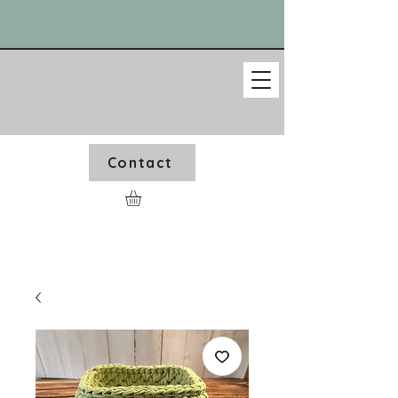
Contact