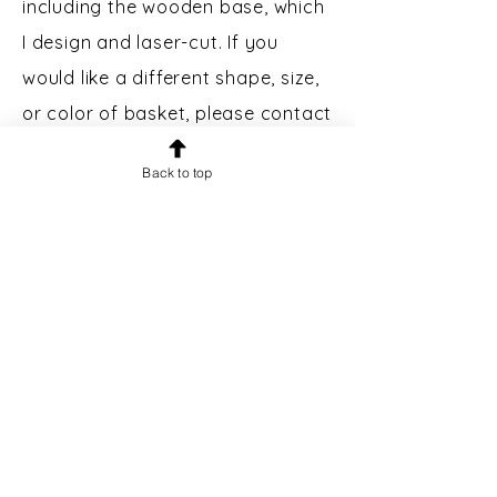
including the wooden base, which
I design and laser-cut. If you
would like a different shape, size,
or color of basket, please contact
me.
Back to top
Custom Engraving:
Bases may
be engraved for an additional $5.
Please message prior to making a
purchase to inquire.