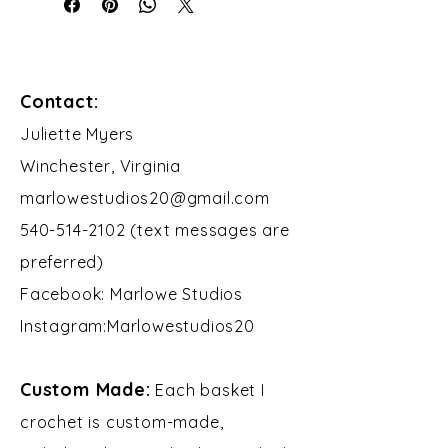
Contact:
​Juliette Myers
Winchester, Virginia
marlowestudios20@gmail.com
540-514-2102 (text messages are
preferred)
Facebook: Marlowe Studios
Instagram:Marlowestudios20​​
Custom Made:
Each basket I
crochet is custom-made,