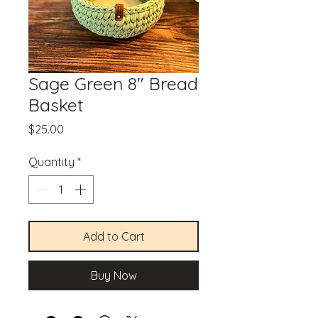
Sage Green 8" Bread
Basket
Price
$25.00
Quantity
*
Add to Cart
Buy Now