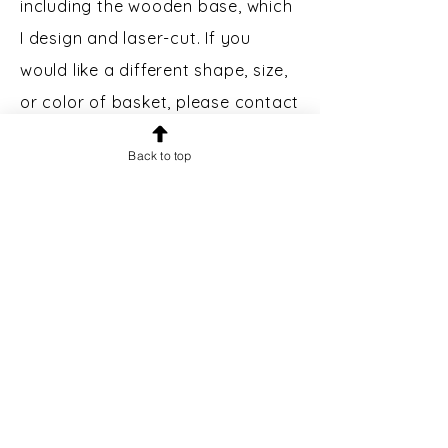
including the wooden base, which
I design and laser-cut. If you
would like a different shape, size,
or color of basket, please contact
me.
Back to top
Custom Engraving:
Bases may
be engraved for an additional $5.
Please message prior to making a
purchase to inquire.