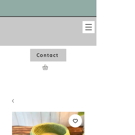
Contact