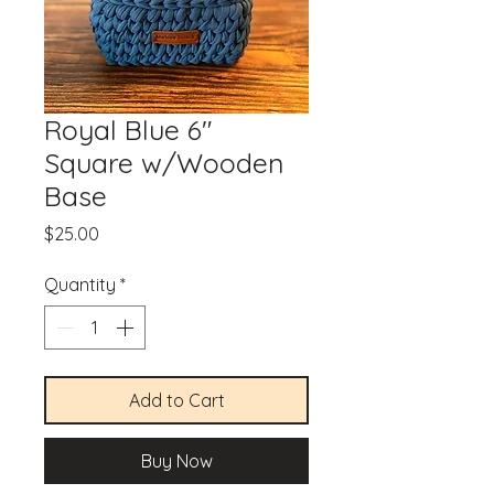
Royal Blue 6"
Square w/Wooden
Base
Price
$25.00
Quantity
*
Add to Cart
Buy Now