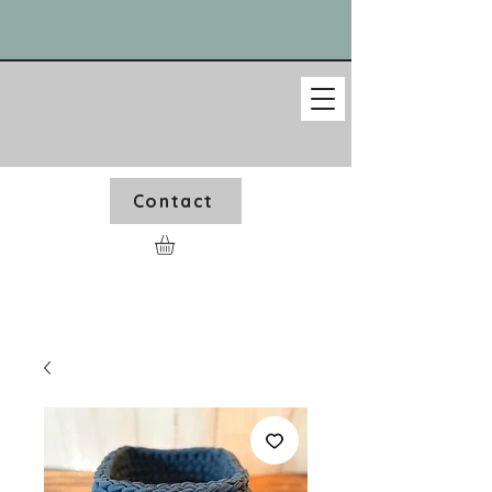
Contact