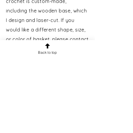
crochet is custom-made,
including the wooden base, which
I design and laser-cut. If you
would like a different shape, size,
or color of basket, please contact
me.
Back to top
Custom Engraving:
Bases may
be engraved for an additional $5.
Please message prior to making a
purchase to inquire.