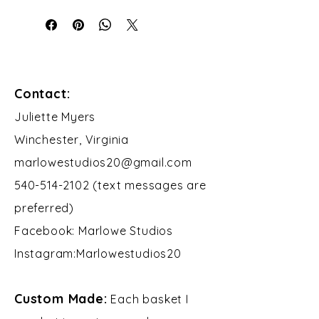
Contact:
​Juliette Myers
Winchester, Virginia
marlowestudios20@gmail.com
540-514-2102 (text messages are
preferred)
Facebook: Marlowe Studios
Instagram:Marlowestudios20​​
Custom Made:
Each basket I