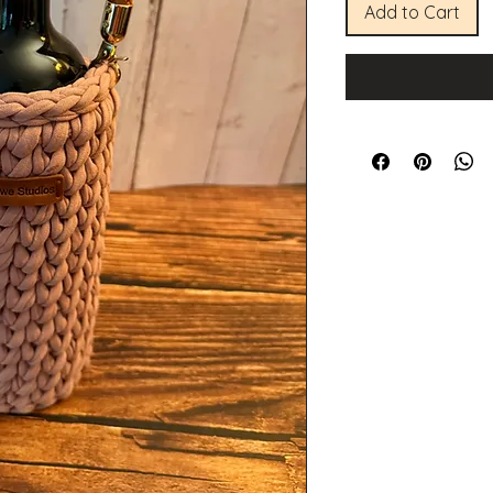
Add to Cart