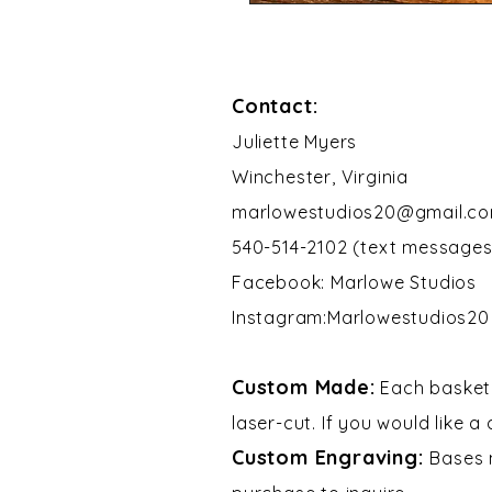
Contact:
​Juliette Myers
Winchester, Virginia
marlowestudios20@gmail.c
540-514-2102 (text messages
Facebook: Marlowe Studios
Instagram:Marlowestudios20​​
Custom Made:
Each basket 
laser-cut. If you would like a
Custom Engraving:
Bases 