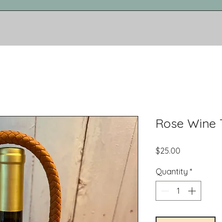
Rose Wine 
Price
$25.00
Quantity
*