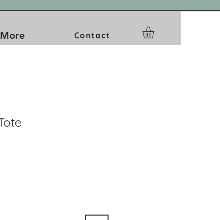
More
Contact
Tote