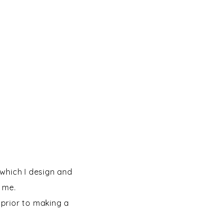
which I design and
t me.
prior to making a