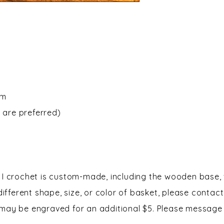
om
 are preferred)
I crochet is custom-made, including the wooden base, 
 different shape, size, or color of basket, please contac
may be engraved for an additional $5. Please message 