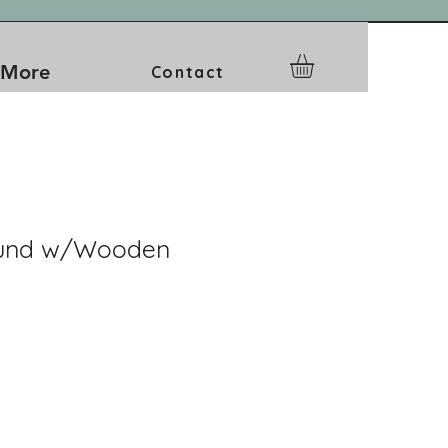
More
Contact
ound w/Wooden