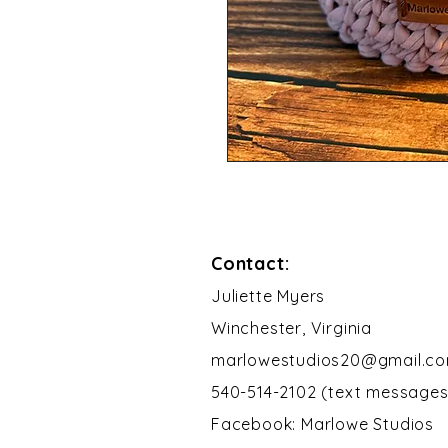
Contact:
​Juliette Myers
Winchester, Virginia
marlowestudios20@gmail.c
540-514-2102 (text messages
Facebook: Marlowe Studios