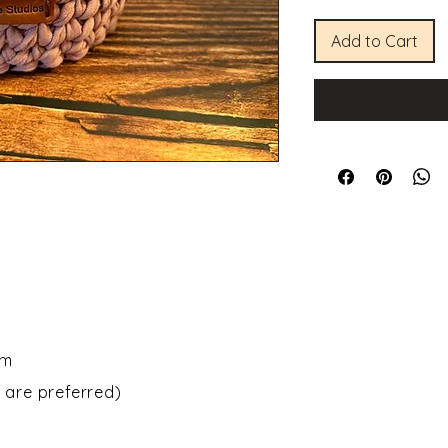
Add to Cart
om
 are preferred)