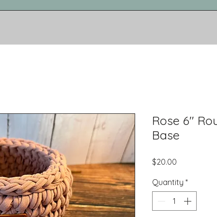
Rose 6" R
Base
Price
$20.00
Quantity
*