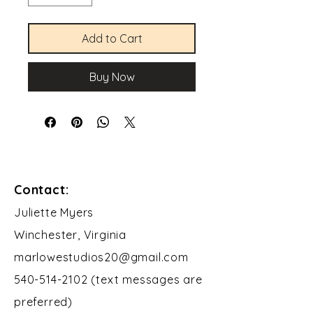
Add to Cart
Buy Now
Contact:
​Juliette Myers
Winchester, Virginia
marlowestudios20@gmail.com
540-514-2102 (text messages are
preferred)