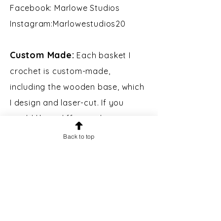
Facebook: Marlowe Studios
Instagram:Marlowestudios20​​
Custom Made:
Each basket I
crochet is custom-made,
including the wooden base, which
I design and laser-cut. If you
would like a different shape, size,
or color of basket, please contact
Back to top
me.
Custom Engraving:
Bases may
be engraved for an additional $5.
Please message prior to making a
purchase to inquire.