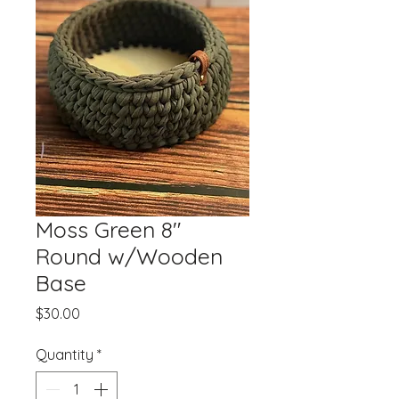
Moss Green 8"
Round w/Wooden
Base
Price
$30.00
Quantity
*