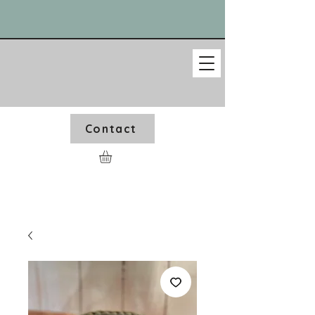
Contact