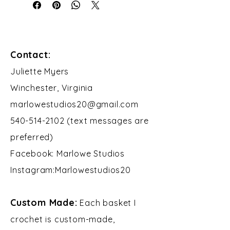
Contact:
​Juliette Myers
Winchester, Virginia
marlowestudios20@gmail.com
540-514-2102 (text messages are
preferred)
Facebook: Marlowe Studios
Instagram:Marlowestudios20​​
Custom Made:
Each basket I
crochet is custom-made,