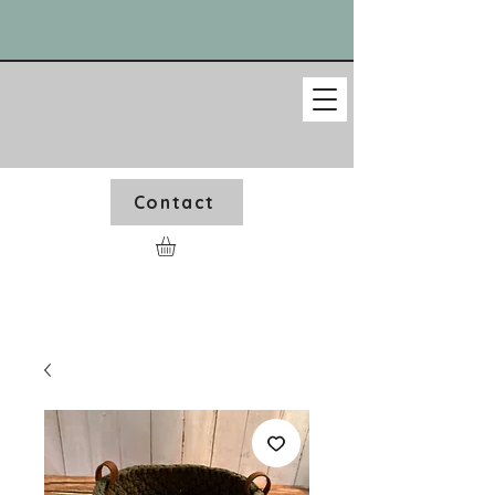
Contact