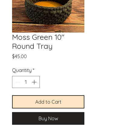
Moss Green 10"
Round Tray
Price
$45.00
Quantity
*
Add to Cart
Buy Now