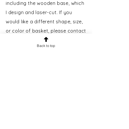
including the wooden base, which
I design and laser-cut. If you
would like a different shape, size,
or color of basket, please contact
me.
Back to top
Custom Engraving:
Bases may
be engraved for an additional $5.
Please message prior to making a
purchase to inquire.