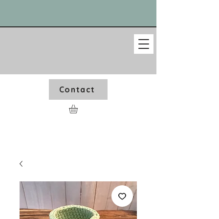
Contact