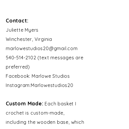
Contact:
​Juliette Myers
Winchester, Virginia
marlowestudios20@gmail.com
540-514-2102 (text messages are
preferred)
Facebook: Marlowe Studios
Instagram:Marlowestudios20​​
Custom Made:
Each basket I
crochet is custom-made,
including the wooden base, which