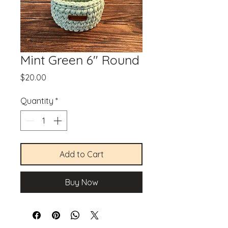
Mint Green 6" Round
Price
$20.00
Quantity
*
Add to Cart
Buy Now