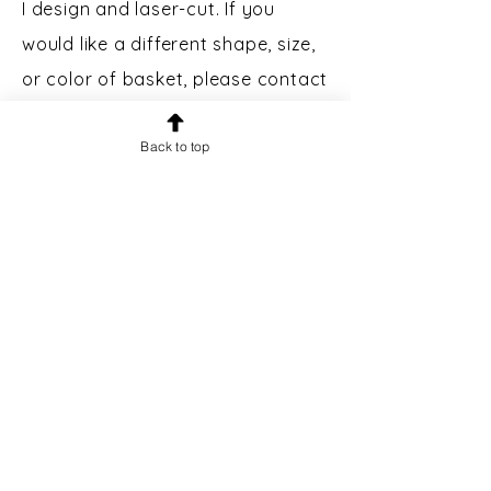
I design and laser-cut. If you
would like a different shape, size,
or color of basket, please contact
me.
Custom Engraving:
Back to top
Bases may
be engraved for an additional $5.
Please message prior to making a
purchase to inquire.