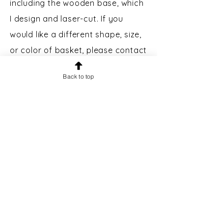
including the wooden base, which
I design and laser-cut. If you
would like a different shape, size,
or color of basket, please contact
me.
Back to top
Custom Engraving:
Bases may
be engraved for an additional $5.
Please message prior to making a
purchase to inquire.