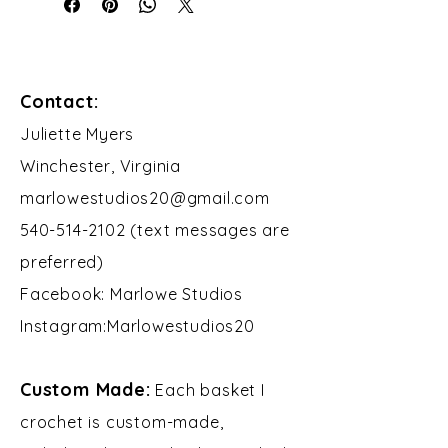
Contact:
​Juliette Myers
Winchester, Virginia
marlowestudios20@gmail.com
540-514-2102 (text messages are
preferred)
Facebook: Marlowe Studios
Instagram:Marlowestudios20​​
Custom Made:
Each basket I
crochet is custom-made,