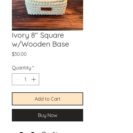
Ivory 8" Square
w/Wooden Base
Price
$30.00
Quantity
*
Add to Cart
Buy Now