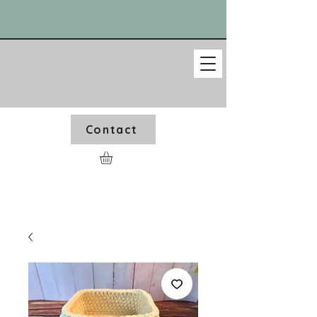
Contact