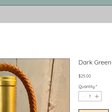
Dark Green
Price
$25.00
Quantity
*