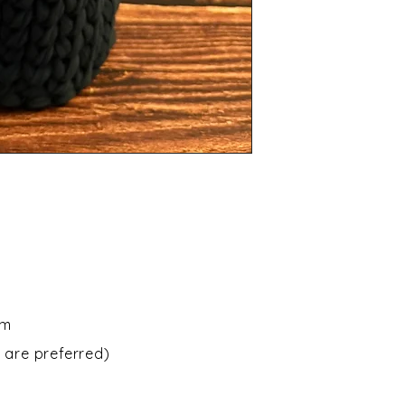
om
 are preferred)