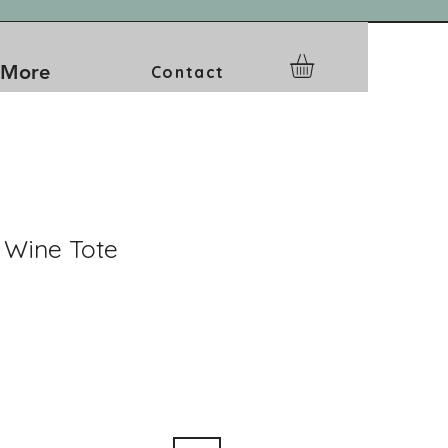
More
Contact
 Wine Tote