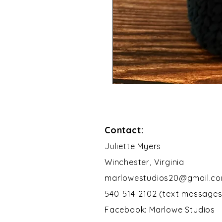
Contact:
​Juliette Myers
Winchester, Virginia
marlowestudios20@gmail.c
540-514-2102 (text messages
Facebook: Marlowe Studios