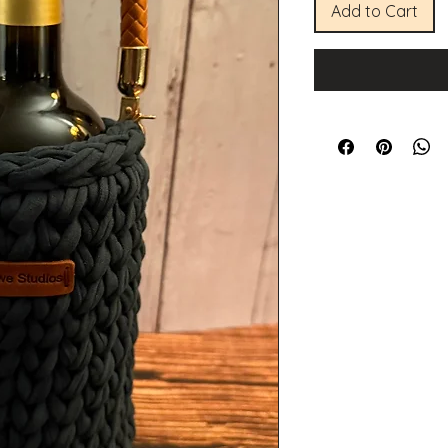
Add to Cart