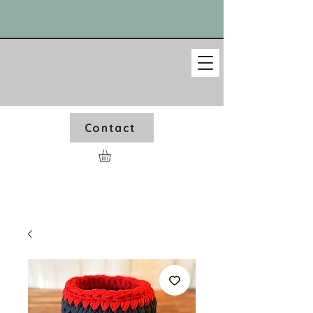
Contact