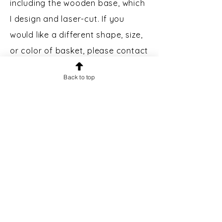
including the wooden base, which
I design and laser-cut. If you
would like a different shape, size,
or color of basket, please contact
me.
Back to top
Custom Engraving:
Bases may
be engraved for an additional $5.
Please message prior to making a
purchase to inquire.