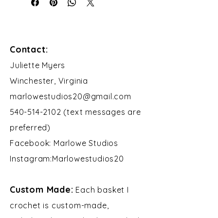
Contact:
​Juliette Myers
Winchester, Virginia
marlowestudios20@gmail.com
540-514-2102 (text messages are
preferred)
Facebook: Marlowe Studios
Instagram:Marlowestudios20​​
Custom Made:
Each basket I
crochet is custom-made,