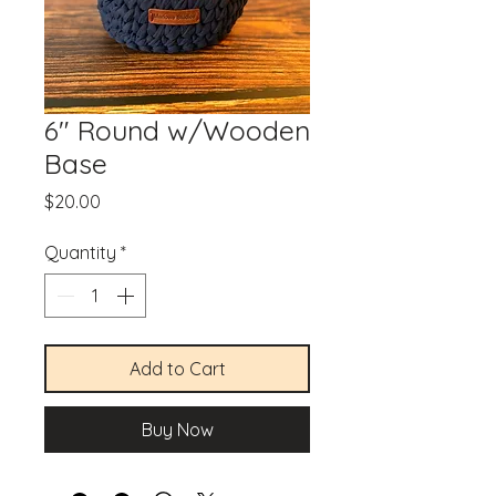
6" Round w/Wooden
Base
Price
$20.00
Quantity
*
Add to Cart
Buy Now