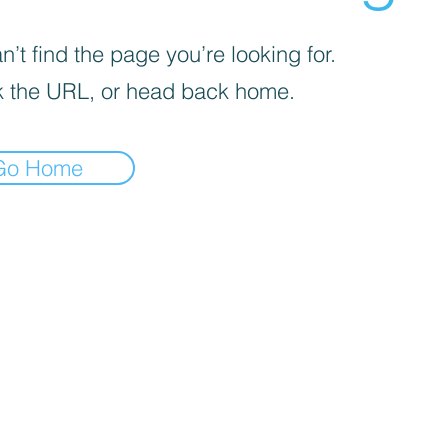
’t find the page you’re looking for.
 the URL, or head back home.
Go Home