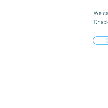
We can
Check