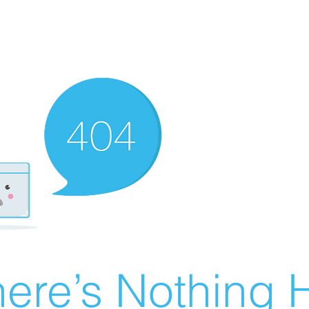
ere’s Nothing H