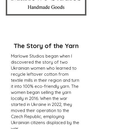
The Story of the Yarn
Marlowe Studios began when I
discovered the story of two
Ukrainian women who learned to
recycle leftover cotton from
textile mills in their region and turn
it into 100% eco-friendly yarn. The
women began selling the yarn
locally in 2016. When the war
started in Ukraine in 2022, they
moved their operation to the
Czech Republic, employing
Ukrainian citizens displaced by the
war.