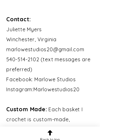
Contact:
​Juliette Myers
Winchester, Virginia
marlowestudios20@gmail.com
540-514-2102 (text messages are
preferred)
Facebook: Marlowe Studios
Instagram:Marlowestudios20​​
Custom Made:
Each basket I
crochet is custom-made,
including the wooden base, which
I design and laser-cut. If you
Back to top