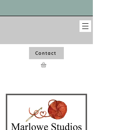
Contact