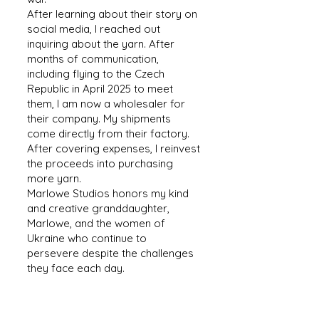
After learning about their story on
social media, I reached out
inquiring about the yarn. After
months of communication,
including flying to the Czech
Republic in April 2025 to meet
them, I am now a wholesaler for
their company. My shipments
come directly from their factory.
After covering expenses, I reinvest
the proceeds into purchasing
more yarn.
Marlowe Studios honors my kind
and creative granddaughter,
Marlowe, and the women of
Ukraine who continue to
persevere despite the challenges
they face each day.